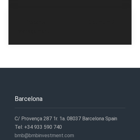
Post
Property
Optimum 2
Management
navigation
Barcelona
C/ Provença 287 1r. 1a. 08037 Barcelona Spain
Tel: +34 933 590 740
bmb@bmbinvestment.com