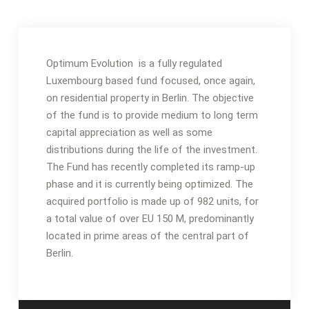
Optimum Evolution is a fully regulated
Luxembourg based fund focused, once again,
on residential property in Berlin.
The objective
of the fund is to provide medium to long term
capital appreciation as well as some
distributions during the life of the investment.
The Fund has recently completed its ramp-up
phase and it is currently being optimized. The
acquired portfolio is made up of 982 units, for
a total value of over EU 150 M, predominantly
located in prime areas of the central part of
Berlin.