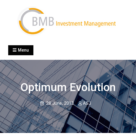
Skip
to
content
BMB Investment
boutique specialized in wealth management
Menu
Optimum Evolution
28 June, 2013
ASJ