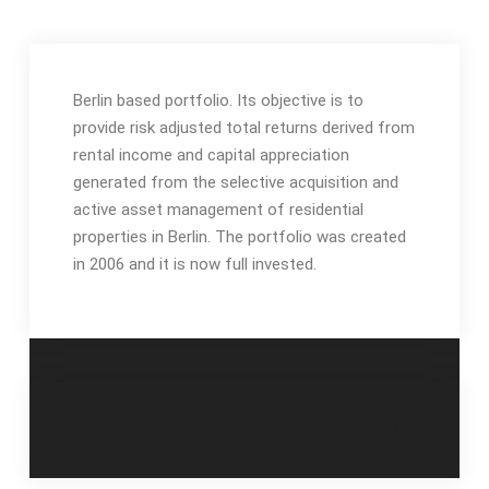
Berlin based portfolio. Its objective is to
provide risk adjusted total returns derived from
rental income and capital appreciation
generated from the selective acquisition and
active asset management of residential
properties in Berlin.
The portfolio was created
in 2006 and it is now full invested.
Navegación
C & B
Optimum 4
de