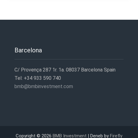
entradas
Barcelona
C/ Provença 287 1r. 1a. 08037 Barcelona Spain
Tel: +34 933 590 740
bmb@bmbinvestment.com
Copyright © 2026
BMB Investment
| Deneb by
Firefly